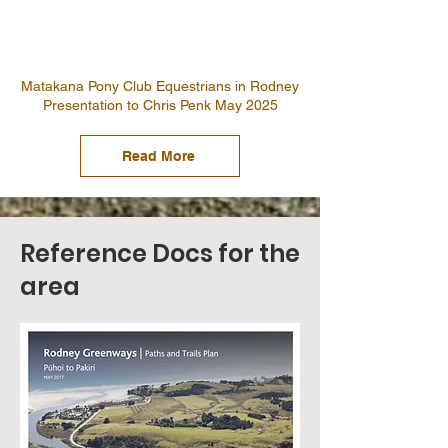
Matakana Pony Club Equestrians in Rodney
Presentation to Chris Penk May 2025
Read More
Reference Docs for the
area