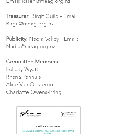
Email:
karen@meag.org.nz
Treasurer:
Birgit ​Guild - Email:
Birgit@meag.org.nz
Publicity:
Nadia Sakey - Email:
Nadia@meag.org.nz
Committee Members:
Felicity Wyatt
Rhana Panhuis
Alice Van Oosterom
Charlotte Owens-Pring