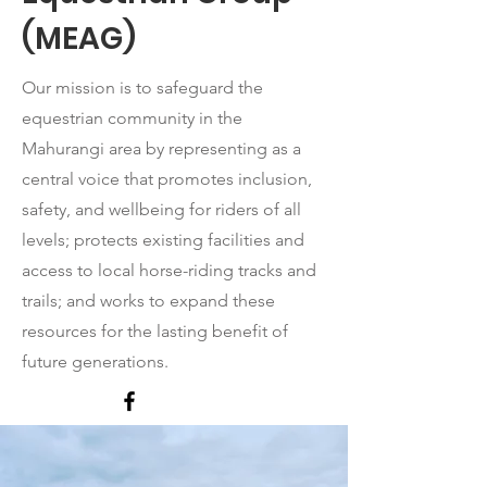
(MEAG)
Our mission is to safeguard the
equestrian community in the
Mahurangi area by representing as a
central voice that promotes inclusion,
safety, and wellbeing for riders of all
levels; protects existing facilities and
access to local horse-riding tracks and
trails; and works to expand these
resources for the lasting benefit of
future generations.