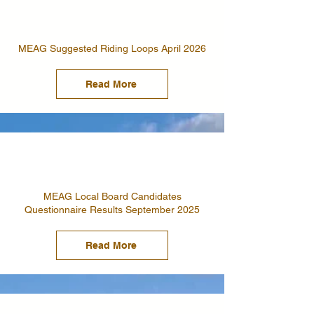
MEAG Suggested Riding Loops April 2026
Read More
MEAG Local Board Candidates
Questionnaire Results September 2025
Read More