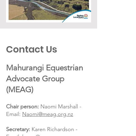
Contact Us
Mahurangi Equestrian
Advocate Group
(MEAG)
Chair person:
Naomi Marshall -
Email:
Naomi@meag.org.nz
Secretary:
Karen Richardson -