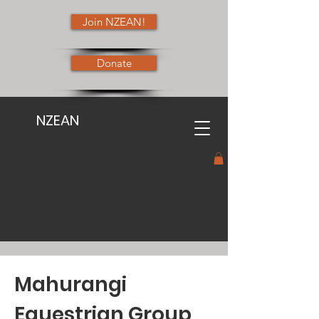
Join NZEAN!
Donate
NZEAN
Mahurangi
Equestrian Group