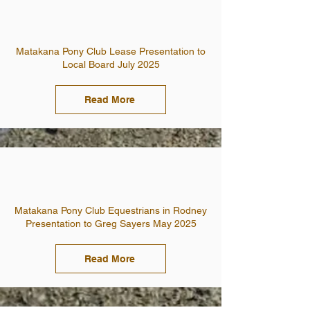
Matakana Pony Club Lease Presentation to
Local Board July 2025
Read More
Matakana Pony Club Equestrians in Rodney
Presentation to Greg Sayers May 2025
Read More