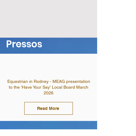
Pressos
Equestrian in Rodney - MEAG presentation
to the 'Have Your Say' Local Board March
2026
Read More