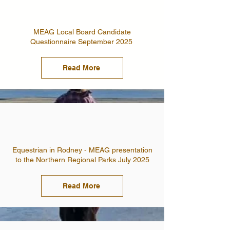
MEAG Local Board Candidate
Questionnaire September 2025
Read More
Equestrian in Rodney - MEAG presentation
to the Northern Regional Parks July 2025
Read More